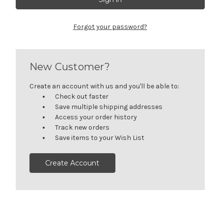
Forgot your password?
New Customer?
Create an account with us and you'll be able to:
Check out faster
Save multiple shipping addresses
Access your order history
Track new orders
Save items to your Wish List
Create Account