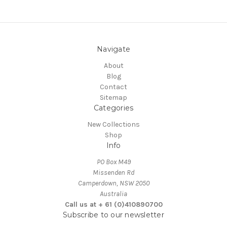
Navigate
About
Blog
Contact
Sitemap
Categories
New Collections
Shop
Info
PO Box M49
Missenden Rd
Camperdown, NSW 2050
Australia
Call us at + 61 (0)410890700
Subscribe to our newsletter