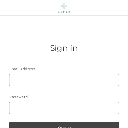
Sign in
Email Address:
Password: